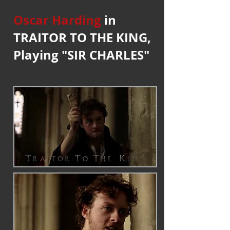
Oscar Harding
in
TRAITOR TO THE KING,
Playing "SIR CHARLES"